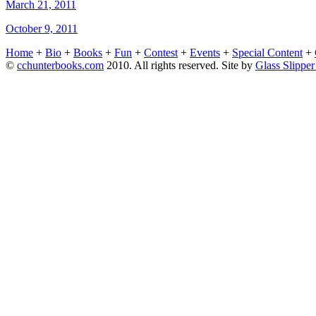
March 21, 2011
October 9, 2011
Home
+
Bio
+
Books
+
Fun
+
Contest
+
Events
+
Special Content
+
©
cchunterbooks.com
2010. All rights reserved. Site by
Glass Slippe