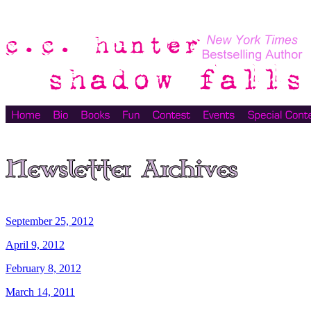
September 25, 2012
April 9, 2012
February 8, 2012
March 14, 2011