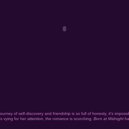
journey of self-discovery and friendship is so full of honesty, it's impossi
 vying for her attention, the romance is scorching.
Born at Midnight
ha