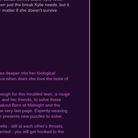
n just the break Kylie needs, but it
 matter if she doesn't survive.
lves deeper into her biological
ince when does she love the taste of
ough for this troubled teen, a rouge
s, and her friends, to solve these
eakout Born at Midnight and the
the very last page. Expertly weaving
e presents new puzzles to solve.
a - still at each other's throats,
warned - you will get hooked to the