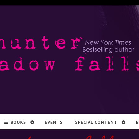
BOOKS
EVENTS
SPECIAL CONTENT
B