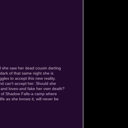
il she saw her dead cousin darting
 dark of that same night she is
gles to accept this new reality.
nd can't accept her. Should she
s and loves-and fake her own death?
er of Shadow Falls-a camp where
ife as she knows it, will never be