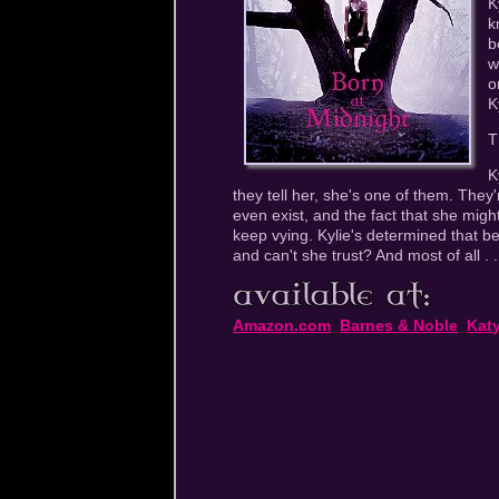
K
k
b
w
o
K
T
K
they tell her, she's one of them. They'
even exist, and the fact that she migh
keep vying. Kylie's determined that b
and can't she trust? And most of all . .
Amazon.com
Barnes & Noble
Kat