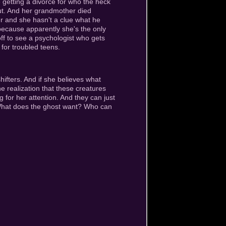
e getting a divorce for who the heck
ut. And her grandmother died
ker and she hasn't a clue what he
m because apparently she's the only
ff to see a psychologist who gets
 for troubled teens.
ifters. And if she believes what
he realization that these creatures
 for her attention. And they can just
. What does the ghost want? Who can