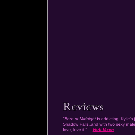
"
Born at Midnight
is addicting. Kylie's 
Shadow Falls..and with two sexy males
love, love it!" —
Verb Vixen