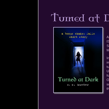
A
I
S
M
I
i
t
U
f
O
s
t