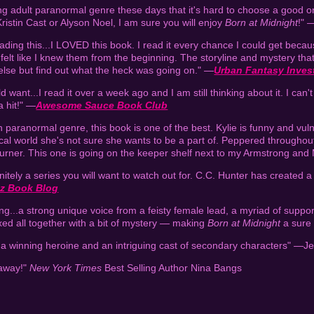
 adult paranormal genre these days that it's hard to choose a good on
Kristin Cast or Alyson Noel, I am sure you will enjoy
Born at Midnight
!" 
ding this...I LOVED this book. I read it every chance I could get becaus
felt like I knew them from the beginning. The storyline and mystery that
else but find out what the heck was going on." —
Urban Fantasy Inves
want...I read it over a week ago and I am still thinking about it. I can't 
a hit!" —
Awesome Sauce Book Club
paranormal genre, this book is one of the best. Kylie is funny and vuln
astical world she's not sure she wants to be a part of. Peppered through
turner. This one is going on the keeper shelf next to my Armstrong and
initely a series you will want to watch out for. C.C. Hunter has created 
tz Book Blog
ing...a strong unique voice from a feisty female lead, a myriad of suppor
xed all together with a bit of mystery — making
Born at Midnight
a sure f
 a winning heroine and an intriguing cast of secondary characters" —J
 away!"
New York Times
Best Selling Author Nina Bangs