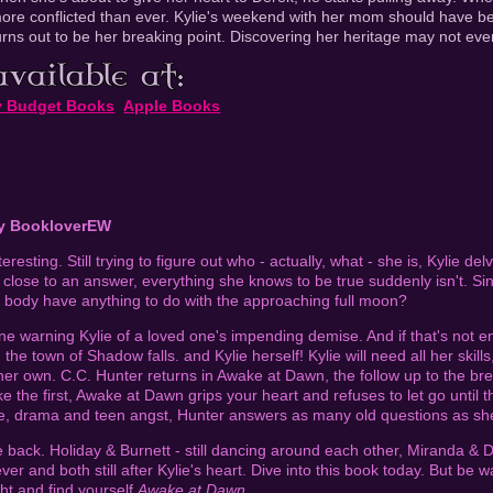
ore conflicted than ever. Kylie's weekend with her mom should have bee
urns out to be her breaking point. Discovering her heritage may not ever
y Budget Books
Apple Books
by BookloverEW
eresting. Still trying to figure out who - actually, what - she is, Kylie de
s close to an answer, everything she knows to be true suddenly isn't. S
 body have anything to do with the approaching full moon?
e warning Kylie of a loved one's impending demise. And if that's not en
 the town of Shadow falls. and Kylie herself! Kylie will need all her skill
her own. C.C. Hunter returns in Awake at Dawn, the follow up to the br
e the first, Awake at Dawn grips your heart and refuses to let go until 
nse, drama and teen angst, Hunter answers as many old questions as sh
back. Holiday & Burnett - still dancing around each other, Miranda & Dell
ver and both still after Kylie's heart. Dive into this book today. But be 
ght and find yourself
Awake at Dawn
.