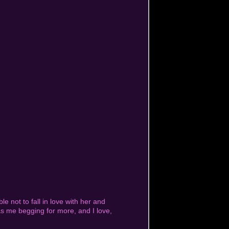
ble not to fall in love with her and
s me begging for more, and I love,