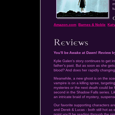
m
t
Amazon.com
Barnes & Noble
Kat
You'll be Awake at Dawn! Review 
Kylie Galen's story continues to get int
father's past. But as soon as she get
blood? And does her rapidly changing
Meanwhile, a new ghost is on the scen
vampire is on a killing spree, targeting
mysteries or the next death could be 
second in the Shadow Falls series. Lik
an intricate braid of mystery, suspe
Our favorite supporting characters are 
and Derek & Lucas - both still hot as e
point you'll be reading through the ni