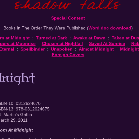
Special Content
Books In The Order They Were Published (
Word doc download
)
rn at Midnight
:
Turned at Dark
:
Awake at Dawn
:
Taken at Du
pers at Moonrise
:
Chosen at Nightfall
:
Saved At Sunrise
:
Reb
Eternal
:
Spellbinder
:
Unspoken
:
Almost Midnight
:
Midnight
Foreign Covers
SBN-10: 0312624670
SBN-13: 978-0312624675
t. Martin's Griffin
arch 29, 2011
orn At Midnight