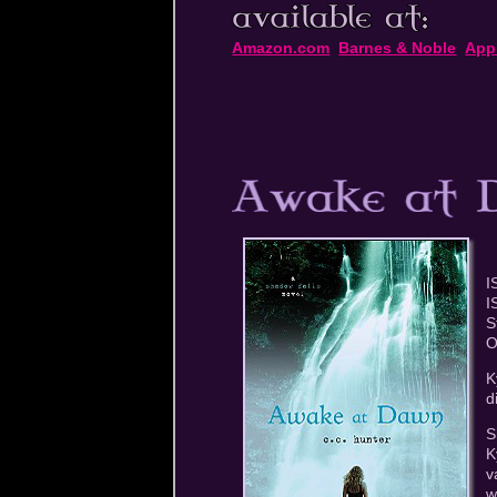
Amazon.com
Barnes & Noble
App
I
I
S
O
K
d
S
K
v
w