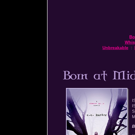
Bo
Whis
Unbreakable
:
I
I
S
M
B