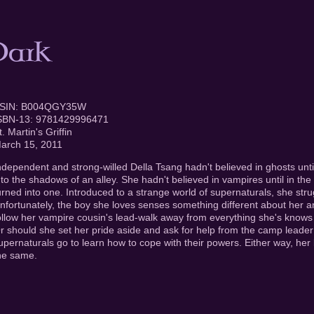
SIN: B004QGY35W
SBN-13: 9781429996471
t. Martin's Griffin
arch 15, 2011
ndependent and strong-willed Della Tsang hadn't believed in ghosts unt
nto the shadows of an alley. She hadn't believed in vampires until in the
urned into one. Introduced to a strange world of supernaturals, she strug
nfortunately, the boy she loves senses something different about her a
ollow her vampire cousin's lead-walk away from everything she's know
r should she set her pride aside and ask for help from the camp lead
upernaturals go to learn how to cope with their powers. Either way, her l
he same.