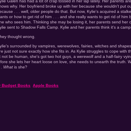
ylie Galen has had a lot of crap tossed in her lap lately. Her parents ar
nows why. Her boyfriend broke up with her because she wouldn't put o
ecause . . . well, older people do that. But now, Kylie's acquired a stal
ants or how to get rid of him . . . and she really wants to get rid of hi
ne who sees him. Thinking she may be losing it, her parents send her o
ylie sent to Shadow Falls Camp. Kylie and her parents think it's a camp
hey thought wrong.
ylie's surrounded by vampires, werewolves, fairies, witches and shapesh
re just not sure exactly how she fits in. As Kylie struggles to cope with t
t not be human, she's got two hot guys, a werewolf and a half-fairy vying
efore she lets her heart loose on love, she needs to unearth the truth
 .
What
is she?
y Budget Books
Apple Books