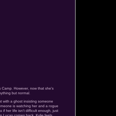
ls Camp. However, now that she's
ything but normal.
t with a ghost insisting someone
 someone is watching her and a rogue
 her life isn't difficult enough, just
en Lucas comes back, Kylie feels