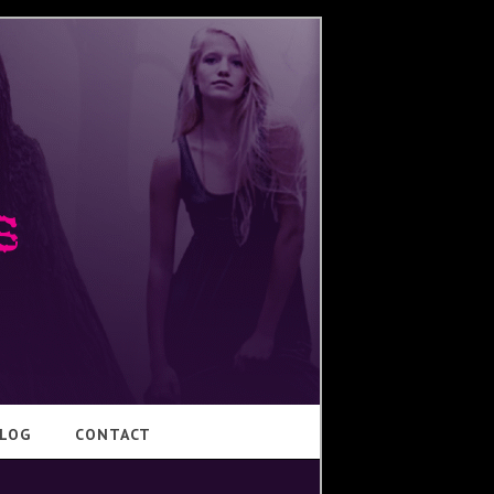
LOG
CONTACT