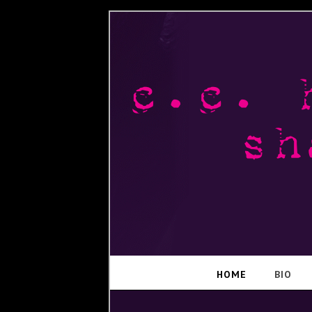
HOME
BIO