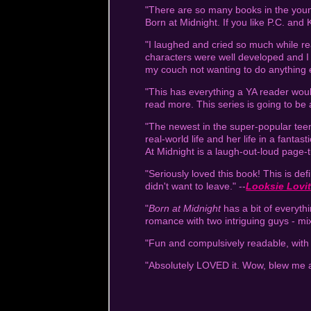
"There are so many books in the young
Born at Midnight. If you like P.C. and 
"I laughed and cried so much while rea
characters were well developed and I 
my couch not wanting to do anything 
"This has everything a YA reader would 
read more. This series is going to be 
"The newest in the super-popular teen 
real-world life and her life in a fant
At Midnight is a laugh-out-loud page-
"Seriously loved this book! This is def
didn't want to leave." --
Looksie Lovi
"
Born at Midnight
has a bit of everyth
romance with two intriguing guys - mi
"Fun and compulsively readable, with
"Absolutely LOVED it. Wow, blew me