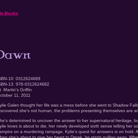
le Books
SBN-10: 0312624689
SBN-13: 978-0312624682
t. Martin's Griffin
ctober 11, 2011
ylie Galen thought her life was a mess before she went to Shadow Fal
iscovered she's not human, the problems presenting themselves are an
he's determined to uncover the answer to her supernatural heritage, bu
ylie loves is about to die, her newly developed sixth sense telling her
ampire on a murdering rampage, Kylie's quest for answers is on hold. As if
hen she's about to give her heart to Derek, he starts pulling away. Wh