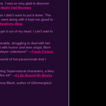
e. I was so very glad to discover
—
Night Owl Reviews
e I didn't want to put it down. The
 went along with it kept me glued to
tigations Blog
get it out of my head. I can't wait to
erable, struggling to deal with her
out with humor and teen angst, Born
 Meyer collections!" —
Fresh Fiction
a world of hot paranormals that I
ting Supernatural characters, a fiery
ire hit!" --
A Life Bound By Books
enna Black, author of
Glimmerglass