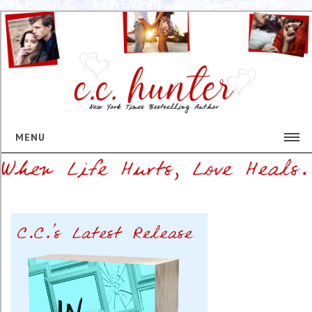
MENU
HOME
BIO
BOOKS
The Mortician's Daughter Series
This Heart of Mine
Shadow Falls Series
EVENTS