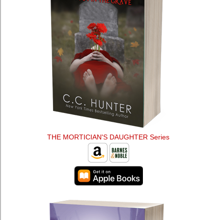
THE MORTICIAN'S DAUGHTER Series