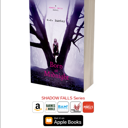
SHADOW FALLS Series