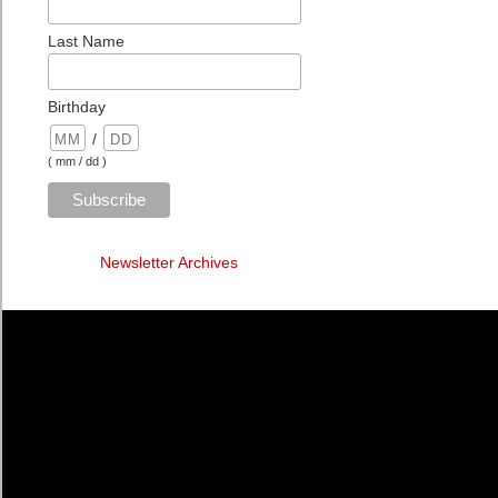
Last Name
Birthday
/
( mm / dd )
Newsletter Archives