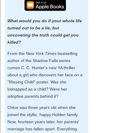
What would you do if your whole life
turned out to be a lie, but
uncovering the truth could get you
killed?
From the
New York Times
bestselling
author of the Shadow Falls series
comes C. C. Hunter's new YA thriller
about a girl who discovers her face on a
"Missing Child" poster. Was she
kidnapped as a child? Were her
adoptive parents behind it?
Chloe was three years old when she
joined the idyllic, happy Holden family.
Now, fourteen years later, her parents'
marriage has fallen apart. Everything