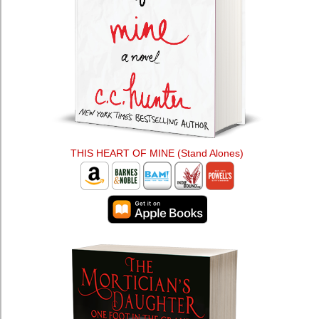
THIS HEART OF MINE (Stand Alones)