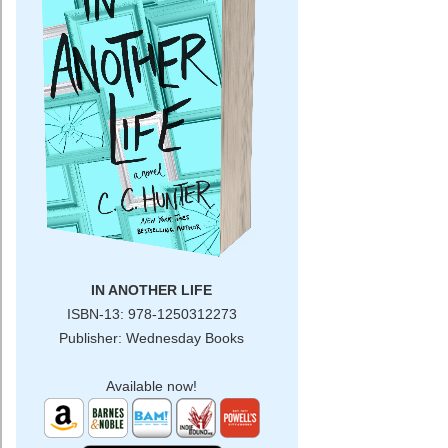
SPECIAL CONTENT
The Mortician's Daughter
This Heart of Mine
Shadow Falls
BLOG
CONTACT
IN ANOTHER LIFE
ISBN-13: 978-1250312273
Publisher: Wednesday Books
Available now!