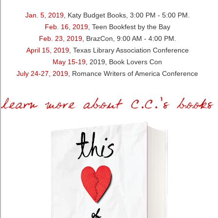
Jan. 5, 2019
, Katy Budget Books, 3:00 PM - 5:00 PM.
Feb. 16, 2019
, Teen Bookfest by the Bay
Feb. 23, 2019
, BrazCon, 9:00 AM - 4:00 PM.
April 15, 2019
, Texas Library Association Conference
May 15-19
, 2019, Book Lovers Con
July 24-27, 2019
, Romance Writers of America Conference