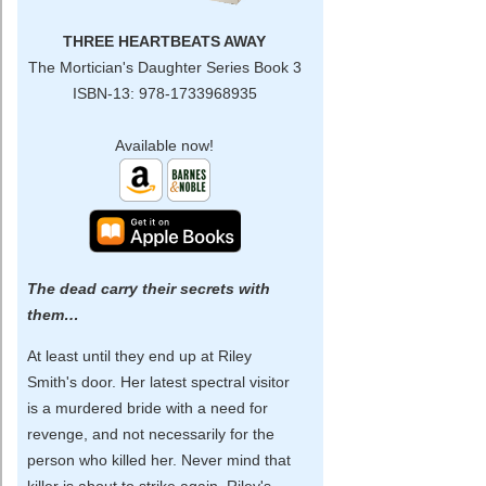
THREE HEARTBEATS AWAY
The Mortician's Daughter Series Book 3
ISBN-13: 978-1733968935
Available now!
The dead carry their secrets with
them…
At least until they end up at Riley
Smith's door. Her latest spectral visitor
is a murdered bride with a need for
revenge, and not necessarily for the
person who killed her. Never mind that
killer is about to strike again. Riley's