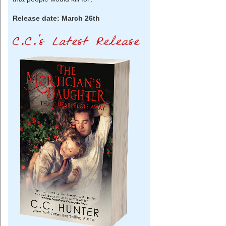
Release date: March 26th