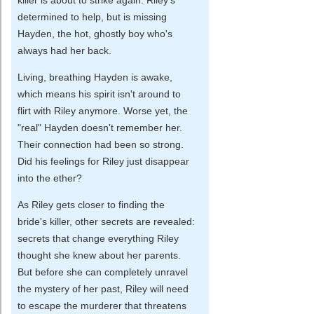
determined to help, but is missing
Hayden, the hot, ghostly boy who's
always had her back.
Living, breathing Hayden is awake,
which means his spirit isn't around to
flirt with Riley anymore. Worse yet, the
"real" Hayden doesn't remember her.
Their connection had been so strong.
Did his feelings for Riley just disappear
into the ether?
As Riley gets closer to finding the
bride's killer, other secrets are revealed:
secrets that change everything Riley
thought she knew about her parents.
But before she can completely unravel
the mystery of her past, Riley will need
to escape the murderer that threatens