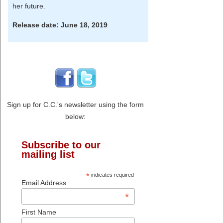
her future.
Release date: June 18, 2019
Sign up for C.C.'s newsletter using the form
below:
Subscribe to our
mailing list
*
indicates required
Email Address
*
First Name