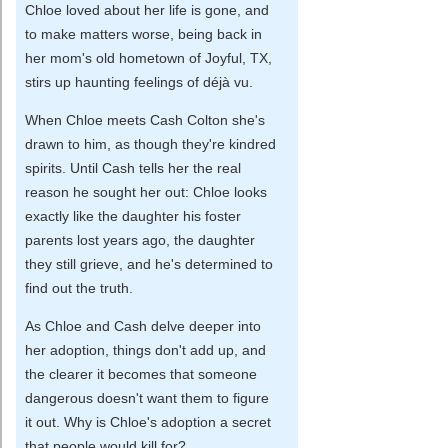
Chloe loved about her life is gone, and
to make matters worse, being back in
her mom's old hometown of Joyful, TX,
stirs up haunting feelings of déjà vu.
When Chloe meets Cash Colton she's
drawn to him, as though they're kindred
spirits. Until Cash tells her the real
reason he sought her out: Chloe looks
exactly like the daughter his foster
parents lost years ago, the daughter
they still grieve, and he's determined to
find out the truth.
As Chloe and Cash delve deeper into
her adoption, things don't add up, and
the clearer it becomes that someone
dangerous doesn't want them to figure
it out. Why is Chloe's adoption a secret
that people would kill for?